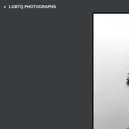
LGBTQ PHOTOGRAPHS